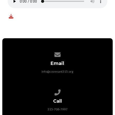
Contact us via email
Email
info@covenant315.org
Call us at 315-708-7997
Call
315-708-7997