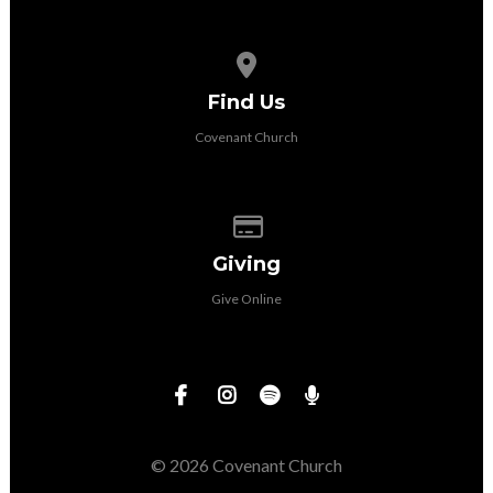
View map of our location
Find Us
Covenant Church
Give online
Giving
Give Online
© 2026 Covenant Church