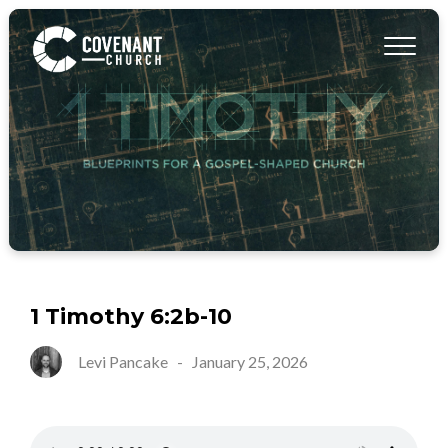
1 Timothy 6:2b-10
Levi Pancake
-
January 25, 2026