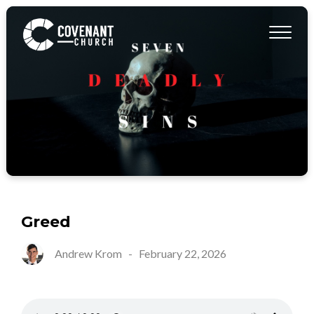
Greed
Andrew Krom
-
February 22, 2026