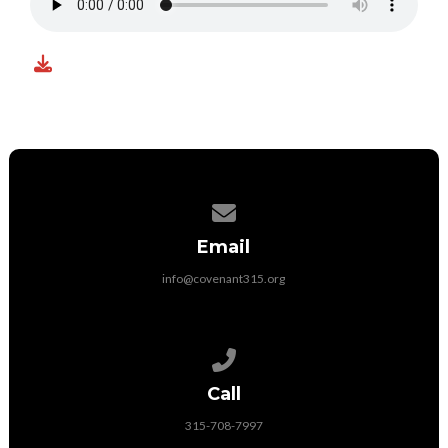
Contact us via email
Email
info@covenant315.org
Call us at 315-708-7997
Call
315-708-7997