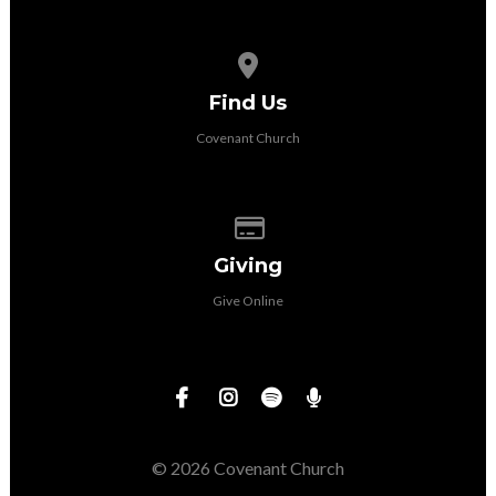
View map of our location
Find Us
Covenant Church
Give online
Giving
Give Online
© 2026 Covenant Church