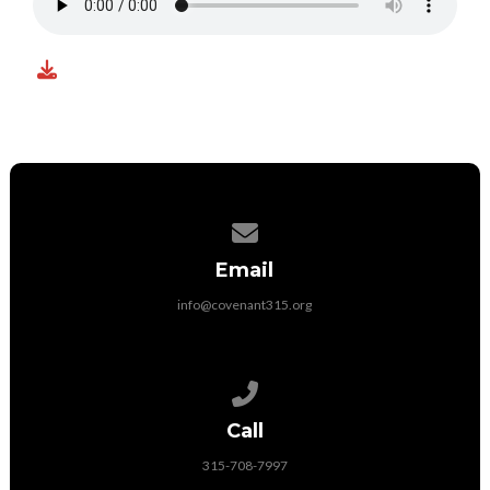
Contact us via email
Email
info@covenant315.org
Call us at 315-708-7997
Call
315-708-7997