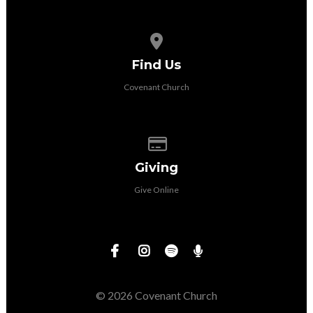
View map of our location
Find Us
Covenant Church
Give online
Giving
Give Online
© 2026 Covenant Church