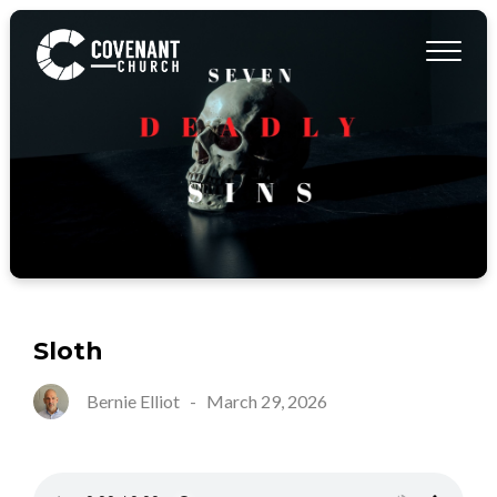
Sloth
Bernie Elliot
-
March 29, 2026