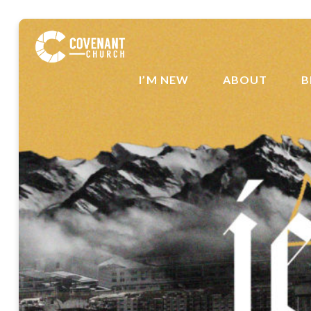
I’M NEW
ABOUT
B