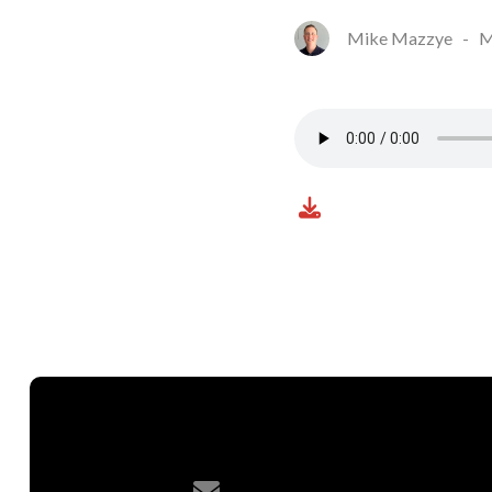
Mike Mazzye
-
M
Contact us via email