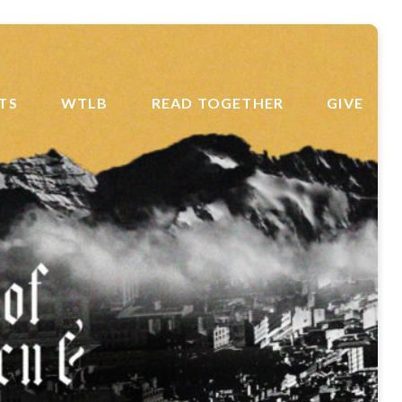
TS
WTLB
READ TOGETHER
GIVE