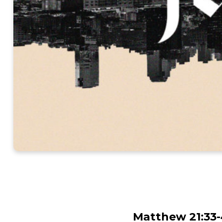
Matthew 21:33