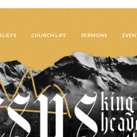
ELIEFS
CHURCH LIFE
SERMONS
EVEN