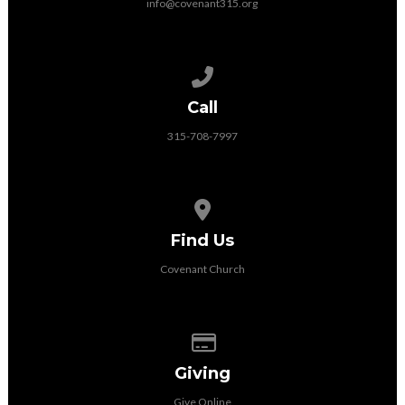
info@covenant315.org
Call us at 315-708-7997
Call
315-708-7997
View map of our location
Find Us
Covenant Church
Give online
Giving
Give Online