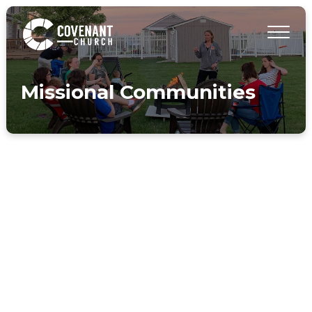
Missional Communities